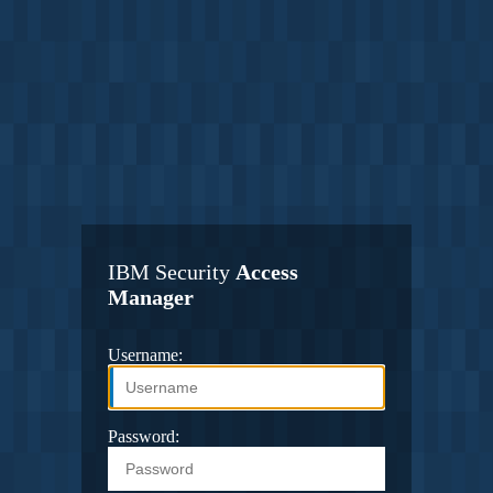
IBM Security
Access
Manager
Username:
Password: